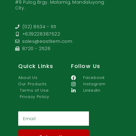
#9 Pulog Brgy. Malamig, Mandaluyong
City.
(02) 8534 - 1111
+639228387522
sales@eastkem.com
8720 - 2526
Quick Links
Follow Us
About Us
Facebook
Our Products
Instagram
Terms of Use
LinkedIn
Privacy Policy