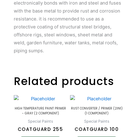
electronically bonds with iron and steel and fuses
with the base metal to provide rust and corrosion
resistance. it is recommended to use as a
protective coating of structural steel bridges,
offshore rigs, steel windows, sheet metal and
weld, garden furniture, water tanks, metal roofs,
piping sumps.
Related products
HIGH TEMPERATURE PAINT PRIMER
RUST CONVERTER / PRIMER (2IN1)
- GRAY (2 COMPONENT)
(1 COMPONENT)
Special Paints
Special Paints
COATGUARD 255
COATGUARD 100