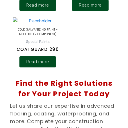
Read more
Read more
COLD GALVANIZING PAINT -
MODIFIED (2 COMPONENT)
Special Paints
COATGUARD 290
Read more
Find the Right Solutions
for Your Project Today
Let us share our expertise in advanced
flooring, coating, waterproofing, and
more. Complete your construction