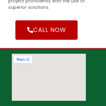
project proficiently with the use of
superior solutions.
CALL NOW