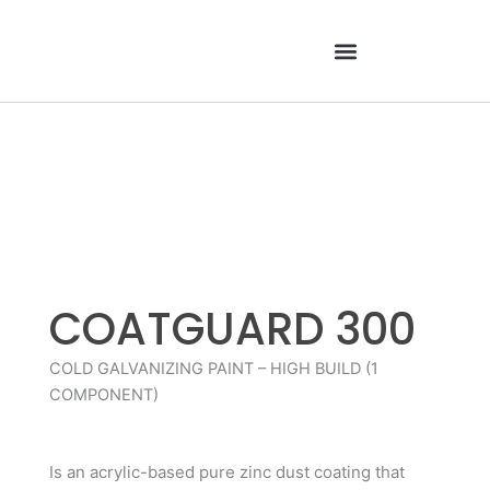
Skip
to
content
COATGUARD 300
COLD GALVANIZING PAINT – HIGH BUILD (1
COMPONENT)
Is an acrylic-based pure zinc dust coating that