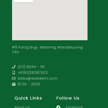
#9 Pulog Brgy. Malamig, Mandaluyong
City.
(02) 8534 - 1111
+639228387522
sales@eastkem.com
8720 - 2526
Quick Links
Follow Us
About Us
Facebook