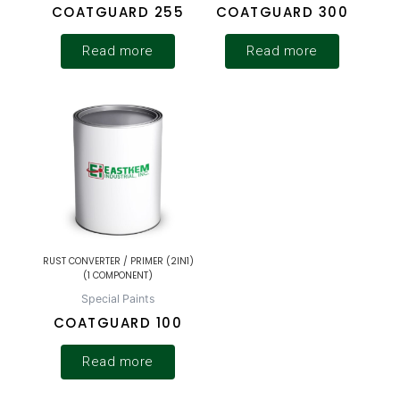
COATGUARD 255
COATGUARD 300
Read more
Read more
RUST CONVERTER / PRIMER (2IN1)
(1 COMPONENT)
Special Paints
COATGUARD 100
Read more