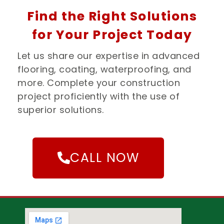
Find the Right Solutions
for Your Project Today
Let us share our expertise in advanced
flooring, coating, waterproofing, and
more. Complete your construction
project proficiently with the use of
superior solutions.
CALL NOW