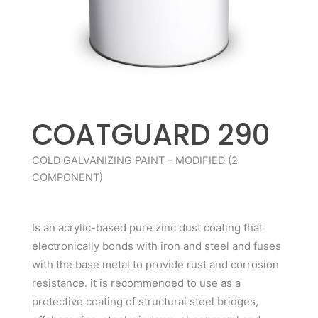
COATGUARD 290
COLD GALVANIZING PAINT – MODIFIED (2
COMPONENT)
Is an acrylic-based pure zinc dust coating that
electronically bonds with iron and steel and fuses
with the base metal to provide rust and corrosion
resistance. it is recommended to use as a
protective coating of structural steel bridges,