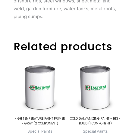
offshore rigs, steel windows, sheet metal and
weld, garden furniture, water tanks, metal roofs,
piping sumps.
Related products
HIGH TEMPERATURE PAINT PRIMER
COLD GALVANIZING PAINT - HIGH
- GRAY (2 COMPONENT)
BUILD (1 COMPONENT)
Special Paints
Special Paints