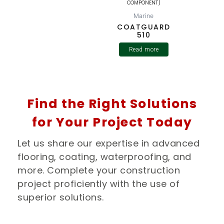
COMPONENT)
Marine
COATGUARD
510
Read more
Find the Right Solutions
for Your Project Today
Let us share our expertise in advanced
flooring, coating, waterproofing, and
more. Complete your construction
project proficiently with the use of
superior solutions.