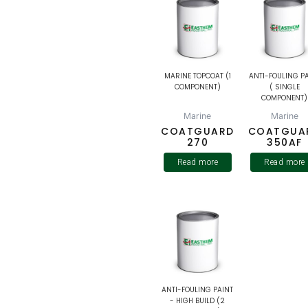
MARINE TOPCOAT (1
ANTI-FOULING P
COMPONENT)
( SINGLE
COMPONENT)
Marine
Marine
COATGUARD
COATGUA
270
350AF
Read more
Read more
ANTI-FOULING PAINT
- HIGH BUILD (2