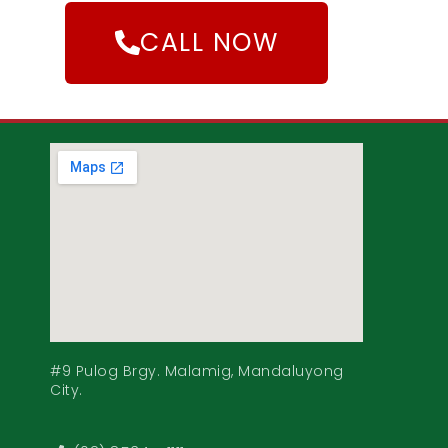
CALL NOW
#9 Pulog Brgy. Malamig, Mandaluyong
City.