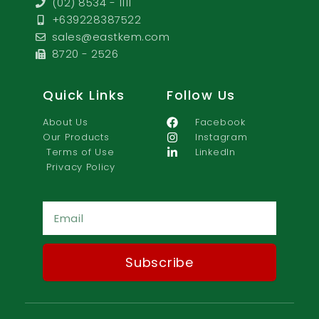
(02) 8534 - 1111
+639228387522
sales@eastkem.com
8720 - 2526
Quick Links
Follow Us
About Us
Facebook
Our Products
Instagram
Terms of Use
LinkedIn
Privacy Policy
Ema
Subscribe