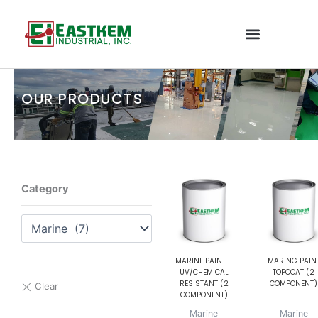
Skip
to
content
OUR PRODUCTS
Category
MARINE PAINT -
MARING PAIN
UV/CHEMICAL
TOPCOAT (2
RESISTANT (2
COMPONENT)
COMPONENT)
Marine
Marine