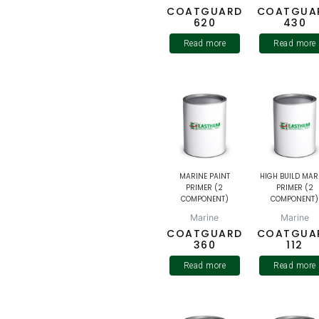
COATGUARD
COATGUA
620
430
Read more
Read more
MARINE PAINT
HIGH BUILD MAR
PRIMER (2
PRIMER (2
COMPONENT)
COMPONENT)
Marine
Marine
COATGUARD
COATGUA
360
112
Read more
Read more