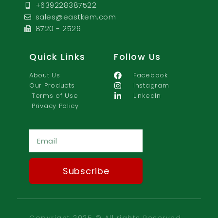
+639228387522
sales@eastkem.com
8720 - 2526
Quick Links
Follow Us
About Us
Facebook
Our Products
Instagram
Terms of Use
LinkedIn
Privacy Policy
Ema
Subscribe