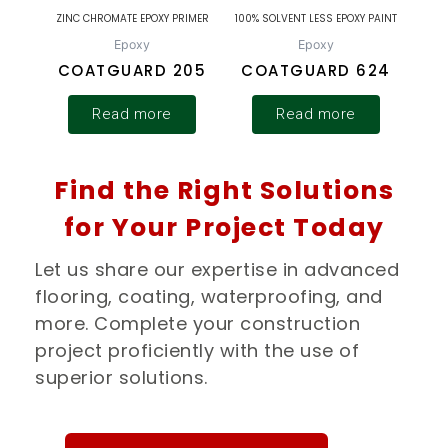
ZINC CHROMATE EPOXY PRIMER
100% SOLVENT LESS EPOXY PAINT
Epoxy
Epoxy
COATGUARD 205
COATGUARD 624
Read more
Read more
Find the Right Solutions
for Your Project Today
Let us share our expertise in advanced
flooring, coating, waterproofing, and
more. Complete your construction
project proficiently with the use of
superior solutions.