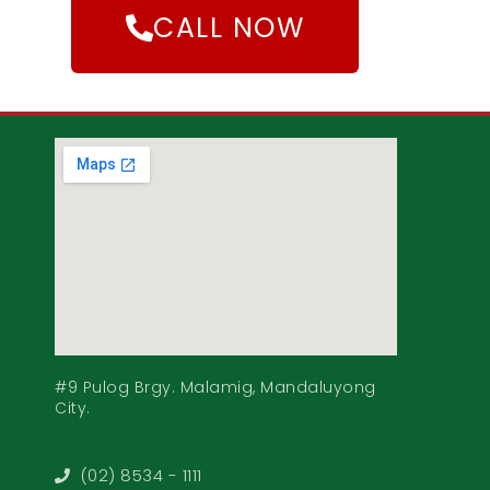
CALL NOW
#9 Pulog Brgy. Malamig, Mandaluyong
City.
(02) 8534 - 1111