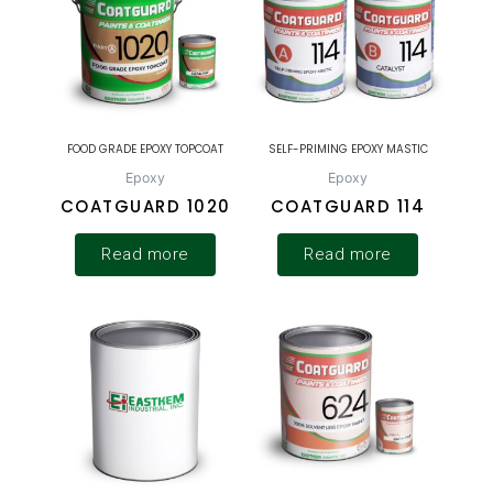
FOOD GRADE EPOXY TOPCOAT
SELF-PRIMING EPOXY MASTIC
Epoxy
Epoxy
COATGUARD 1020
COATGUARD 114
Read more
Read more