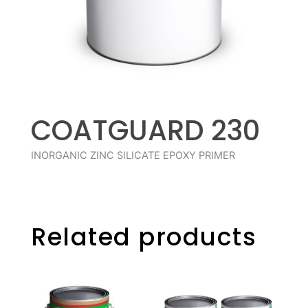
COATGUARD 230
INORGANIC ZINC SILICATE EPOXY PRIMER
Related products