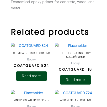
Economical epoxy primer for concrete, wood, and
metal.
Related products
CHEMICAL RESISTANT COATING
DEEP PENETRATING EPOXY
SEALER/PRIMER
Epoxy
Epoxy
COATGUARD 824
COATGUARD 116
Read more
Read more
ZINC PHOSPATE EPOXY PRIMER
ACID RESISTANT COATING
Epoxy
Epoxy