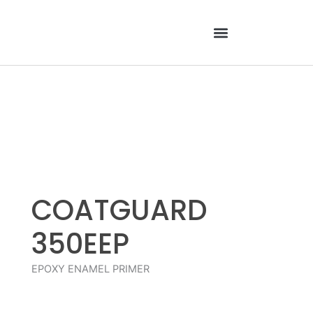
Skip
to
content
COATGUARD
350EEP
EPOXY ENAMEL PRIMER