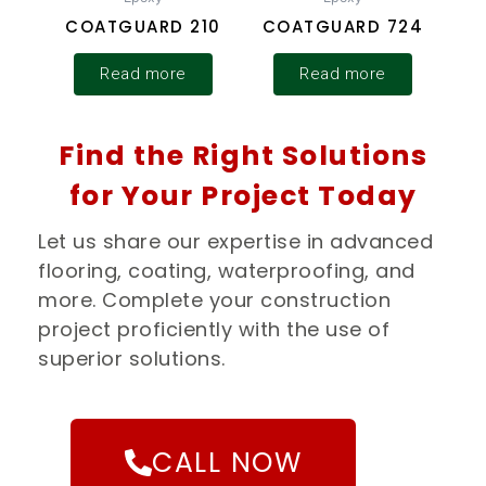
COATGUARD 210
COATGUARD 724
Read more
Read more
Find the Right Solutions
for Your Project Today
Let us share our expertise in advanced
flooring, coating, waterproofing, and
more. Complete your construction
project proficiently with the use of
superior solutions.
CALL NOW