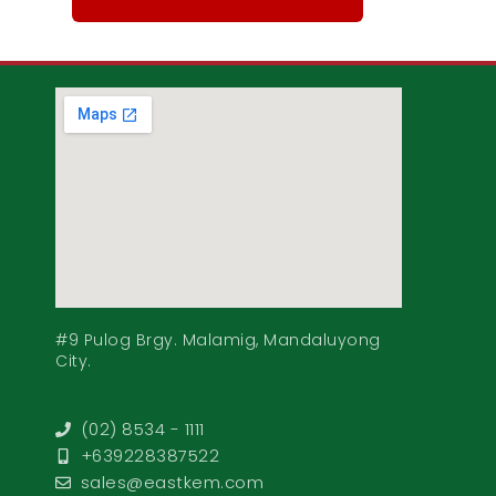
#9 Pulog Brgy. Malamig, Mandaluyong
City.
(02) 8534 - 1111
+639228387522
sales@eastkem.com