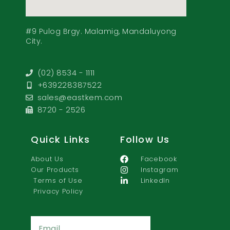
#9 Pulog Brgy. Malamig, Mandaluyong
City.
(02) 8534 - 1111
+639228387522
sales@eastkem.com
8720 - 2526
Quick Links
Follow Us
About Us
Facebook
Our Products
Instagram
Terms of Use
LinkedIn
Privacy Policy