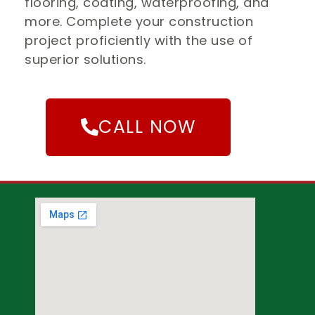
flooring, coating, waterproofing, and
more. Complete your construction
project proficiently with the use of
superior solutions.
CALL NOW