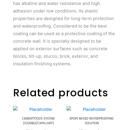
has alkaline and water resistance and high
adhesion under low conditions. Its elastic
properties are designed for long-term protection
and waterproofing. Considered to be the best
coating can be used as a protective coating of the
concrete wall. It is specially designed to be
applied on exterior surfaces such as concrete
blocks, tilt-up, stucco, brick, exterior, and
insulation finishing systems.
Related products
CEMENTITIOUS SYSTEM
EPOXY BASED WATERPROOFING
(FLEXIBLE/CAPILLARY)
SOLUTION