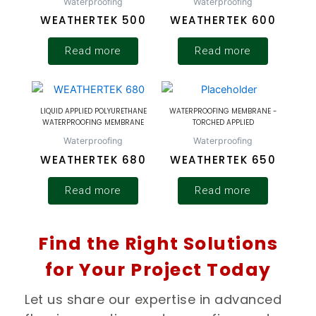
Waterproofing
Waterproofing
WEATHERTEK 500
WEATHERTEK 600
Read more
Read more
LIQUID APPLIED POLYURETHANE
WATERPROOFING MEMBRANE -
WATERPROOFING MEMBRANE
TORCHED APPLIED
Waterproofing
Waterproofing
WEATHERTEK 680
WEATHERTEK 650
Read more
Read more
Find the Right Solutions
for Your Project Today
Let us share our expertise in advanced