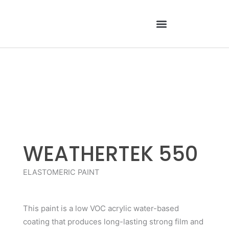
Skip
to
content
WEATHERTEK 550
ELASTOMERIC PAINT
This paint is a low VOC acrylic water-based
coating that produces long-lasting strong film and