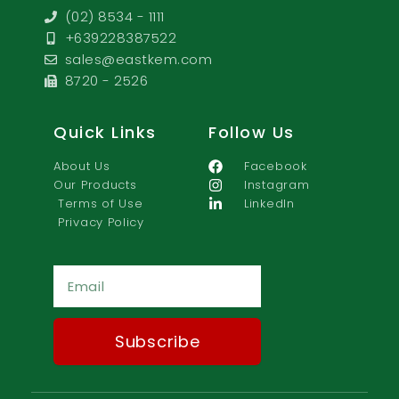
(02) 8534 - 1111
+639228387522
sales@eastkem.com
8720 - 2526
Quick Links
Follow Us
About Us
Facebook
Our Products
Instagram
Terms of Use
LinkedIn
Privacy Policy
Ema
Subscribe