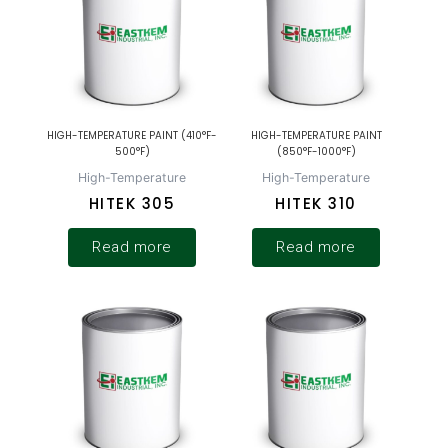
HIGH-TEMPERATURE PAINT (410°F-
HIGH-TEMPERATURE PAINT
500°F)
(850°F-1000°F)
High-Temperature
High-Temperature
HITEK 305
HITEK 310
Read more
Read more