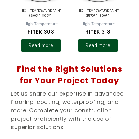
HIGH-TEMPERATURE PAINT
HIGH-TEMPERATURE PAINT
(600°F-800°F)
(1570°F-1800°F)
High-Temperature
High-Temperature
HITEK 308
HITEK 318
Read more
Read more
Find the Right Solutions
for Your Project Today
Let us share our expertise in advanced
flooring, coating, waterproofing, and
more. Complete your construction
project proficiently with the use of
superior solutions.