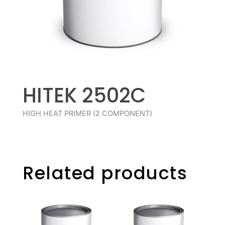
HITEK 2502C
HIGH HEAT PRIMER (2 COMPONENT)
Related products