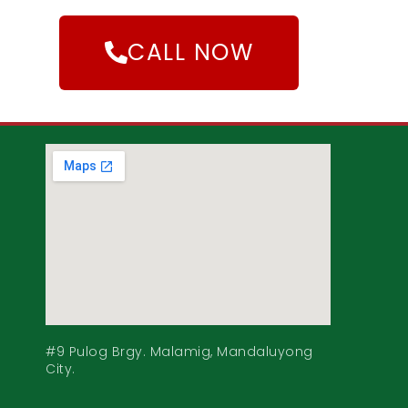
CALL NOW
#9 Pulog Brgy. Malamig, Mandaluyong
City.